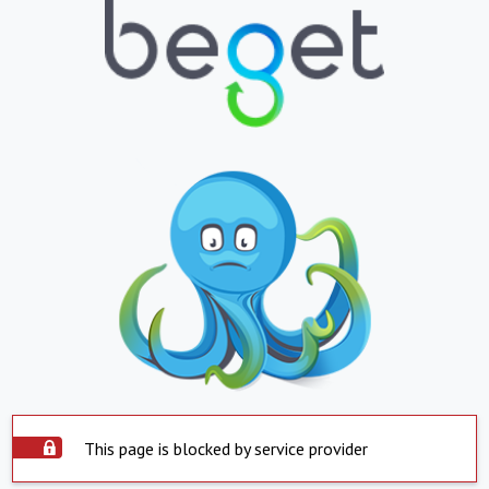
This page is blocked by service provider