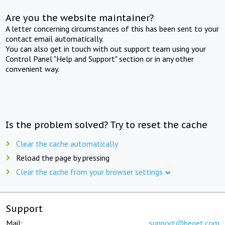
Are you the website maintainer?
A letter concerning circumstances of this has been sent to your
contact email automatically.
You can also get in touch with out support team using your
Control Panel "Help and Support" section or in any other
convenient way.
Is the problem solved? Try to reset the cache
Clear the cache automatically
Reload the page by pressing
Clear the cache from your browser settings
Support
Mail:
support@beget.com