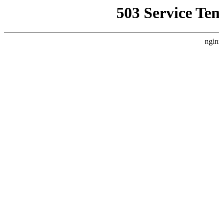
503 Service Te
ngin