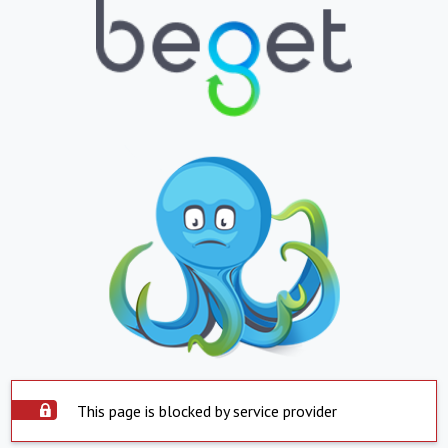
This page is blocked by service provider