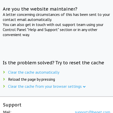
Are you the website maintainer?
A letter concerning circumstances of this has been sent to your
contact email automatically.
You can also get in touch with out support team using your
Control Panel "Help and Support" section or in any other
convenient way.
Is the problem solved? Try to reset the cache
Clear the cache automatically
Reload the page by pressing
Clear the cache from your browser settings
Support
Mail:
support@beget.com