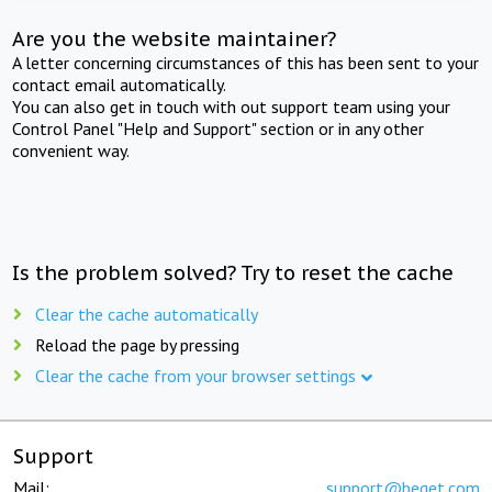
Are you the website maintainer?
A letter concerning circumstances of this has been sent to your
contact email automatically.
You can also get in touch with out support team using your
Control Panel "Help and Support" section or in any other
convenient way.
Is the problem solved? Try to reset the cache
Clear the cache automatically
Reload the page by pressing
Clear the cache from your browser settings
Support
Mail:
support@beget.com