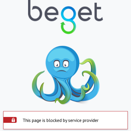
This page is blocked by service provider