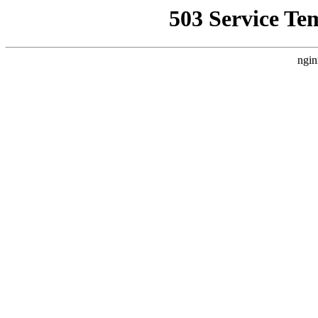
503 Service Te
ngin