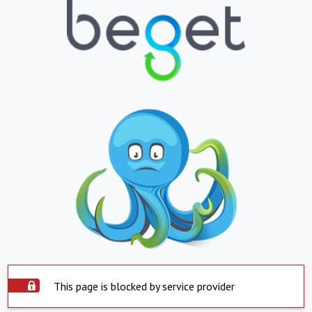
This page is blocked by service provider