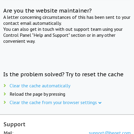
Are you the website maintainer?
A letter concerning circumstances of this has been sent to your
contact email automatically.
You can also get in touch with out support team using your
Control Panel "Help and Support" section or in any other
convenient way.
Is the problem solved? Try to reset the cache
Clear the cache automatically
Reload the page by pressing
Clear the cache from your browser settings
Support
Mail:
support@beget.com