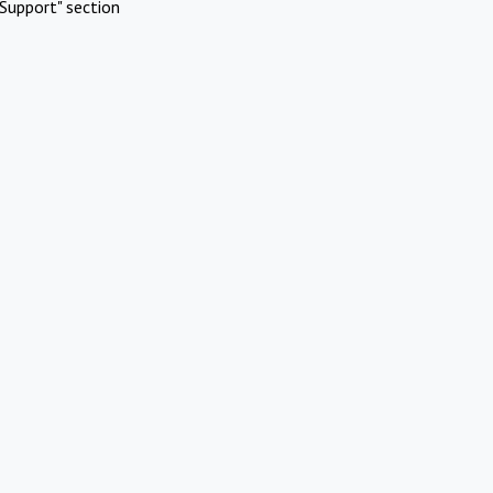
Support" section