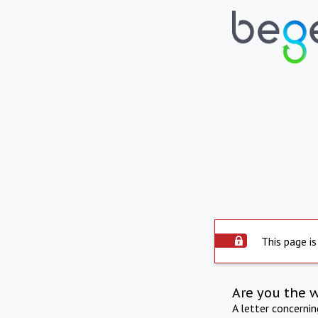
This page is
Are you the 
A letter concerni