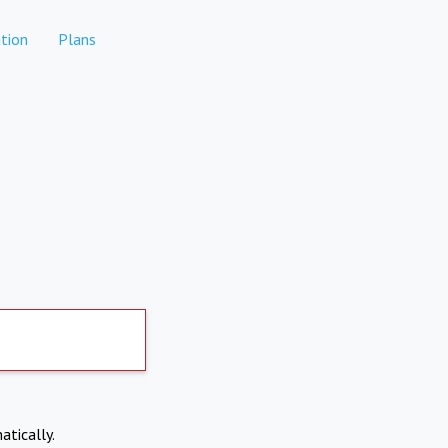
tion
Plans
atically.