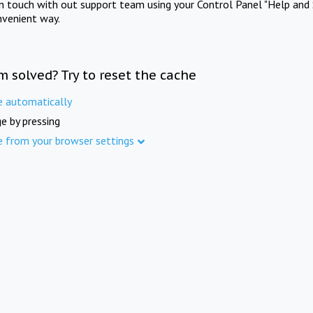
in touch with out support team using your Control Panel "Help and 
nvenient way.
m solved? Try to reset the cache
e automatically
e by pressing
e from your browser settings