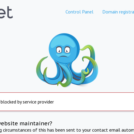
Control Panel
Domain registra
 blocked by service provider
website maintainer?
ng circumstances of this has been sent to your contact email autom