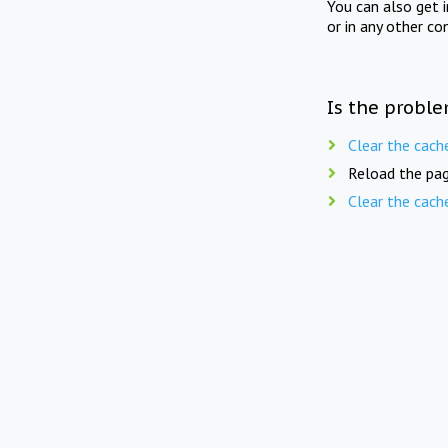
You can also get 
or in any other co
Is the proble
Clear the cach
Reload the pag
Clear the cach