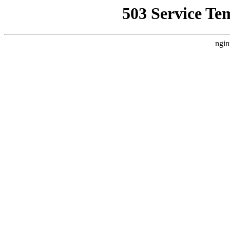
503 Service Te
ngin