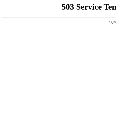
503 Service Te
ngin