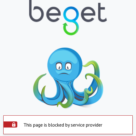
This page is blocked by service provider