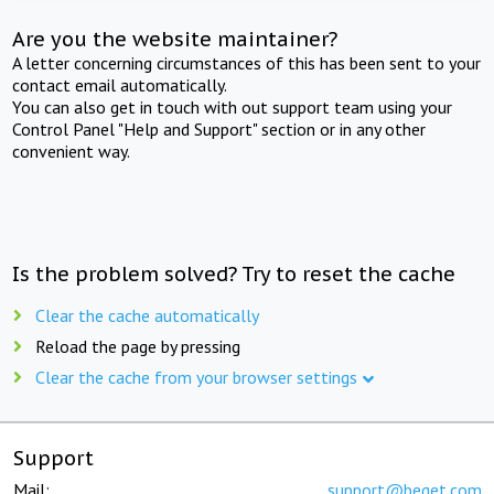
Are you the website maintainer?
A letter concerning circumstances of this has been sent to your
contact email automatically.
You can also get in touch with out support team using your
Control Panel "Help and Support" section or in any other
convenient way.
Is the problem solved? Try to reset the cache
Clear the cache automatically
Reload the page by pressing
Clear the cache from your browser settings
Support
Mail:
support@beget.com