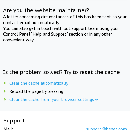
Are you the website maintainer?
A letter concerning circumstances of this has been sent to your
contact email automatically.
You can also get in touch with out support team using your
Control Panel "Help and Support" section or in any other
convenient way.
Is the problem solved? Try to reset the cache
Clear the cache automatically
Reload the page by pressing
Clear the cache from your browser settings
Support
Mail:
support@beget.com