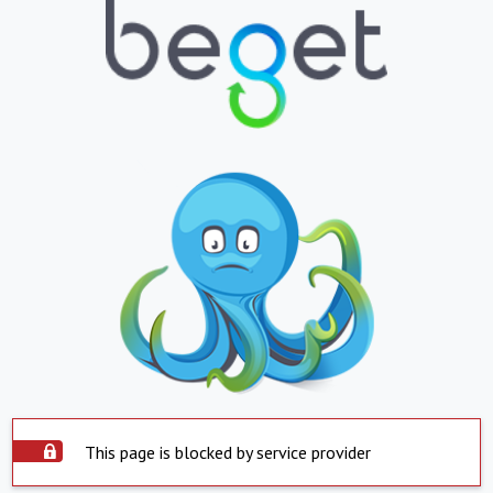
This page is blocked by service provider