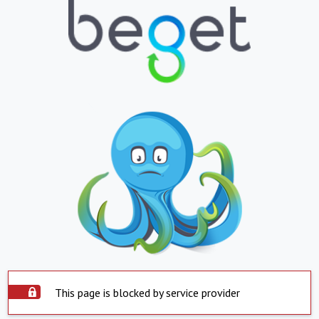
This page is blocked by service provider