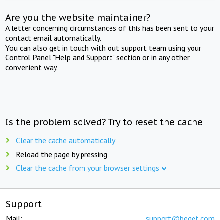
Are you the website maintainer?
A letter concerning circumstances of this has been sent to your
contact email automatically.
You can also get in touch with out support team using your
Control Panel "Help and Support" section or in any other
convenient way.
Is the problem solved? Try to reset the cache
Clear the cache automatically
Reload the page by pressing
Clear the cache from your browser settings
Support
Mail:
support@beget.com