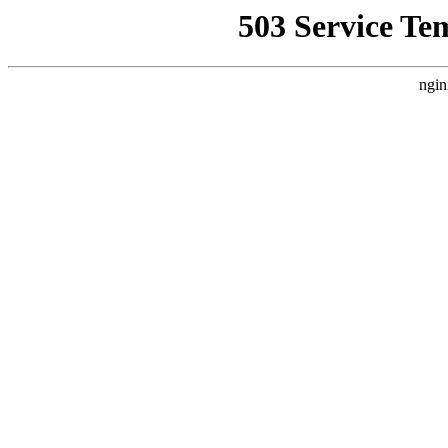
503 Service Te
ngin