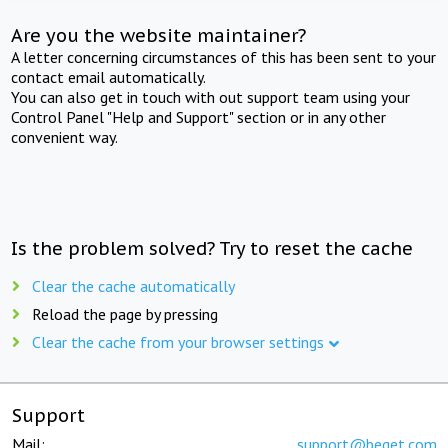
Are you the website maintainer?
A letter concerning circumstances of this has been sent to your
contact email automatically.
You can also get in touch with out support team using your
Control Panel "Help and Support" section or in any other
convenient way.
Is the problem solved? Try to reset the cache
Clear the cache automatically
Reload the page by pressing
Clear the cache from your browser settings
Support
Mail:
support@beget.com