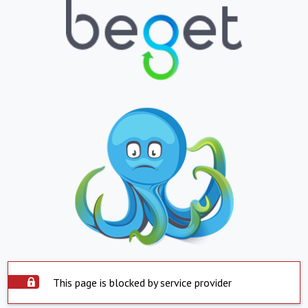
This page is blocked by service provider