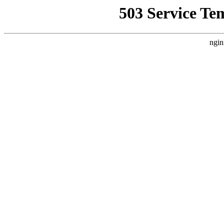
503 Service Te
ngin