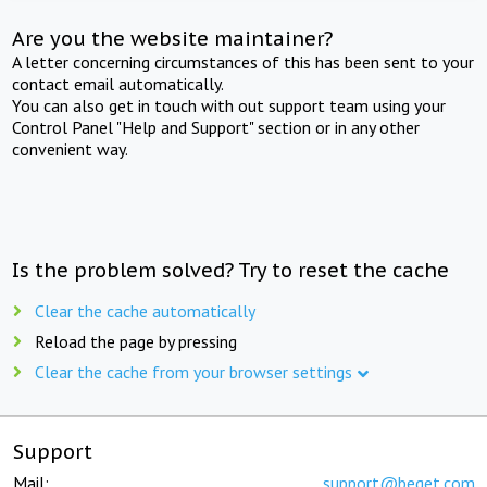
Are you the website maintainer?
A letter concerning circumstances of this has been sent to your
contact email automatically.
You can also get in touch with out support team using your
Control Panel "Help and Support" section or in any other
convenient way.
Is the problem solved? Try to reset the cache
Clear the cache automatically
Reload the page by pressing
Clear the cache from your browser settings
Support
Mail:
support@beget.com