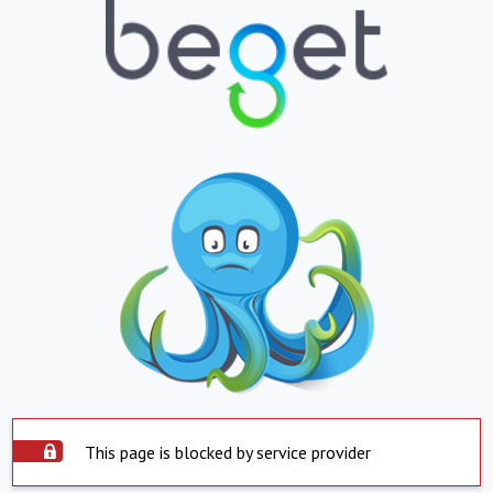
This page is blocked by service provider