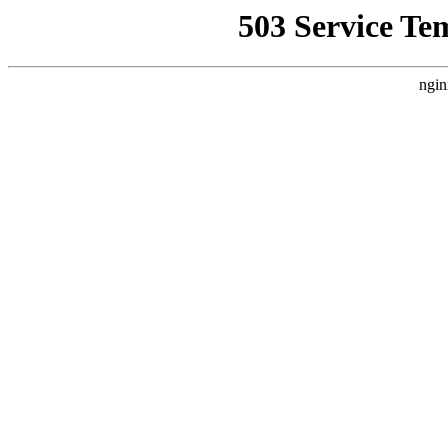
503 Service Te
ngin