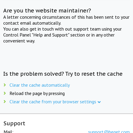
Are you the website maintainer?
A letter concerning circumstances of this has been sent to your
contact email automatically.
You can also get in touch with out support team using your
Control Panel "Help and Support" section or in any other
convenient way.
Is the problem solved? Try to reset the cache
Clear the cache automatically
Reload the page by pressing
Clear the cache from your browser settings
Support
Mail:
support@beget.com