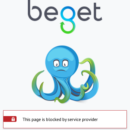
This page is blocked by service provider