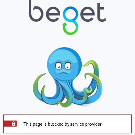
This page is blocked by service provider