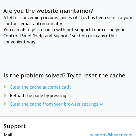
Are you the website maintainer?
A letter concerning circumstances of this has been sent to your
contact email automatically.
You can also get in touch with out support team using your
Control Panel "Help and Support" section or in any other
convenient way.
Is the problem solved? Try to reset the cache
Clear the cache automatically
Reload the page by pressing
Clear the cache from your browser settings
Support
Mail:
support@beget.com