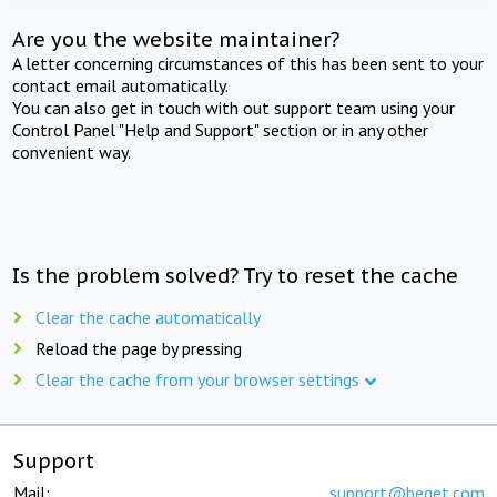
Are you the website maintainer?
A letter concerning circumstances of this has been sent to your
contact email automatically.
You can also get in touch with out support team using your
Control Panel "Help and Support" section or in any other
convenient way.
Is the problem solved? Try to reset the cache
Clear the cache automatically
Reload the page by pressing
Clear the cache from your browser settings
Support
Mail:
support@beget.com