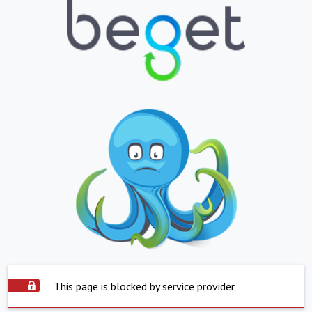
This page is blocked by service provider