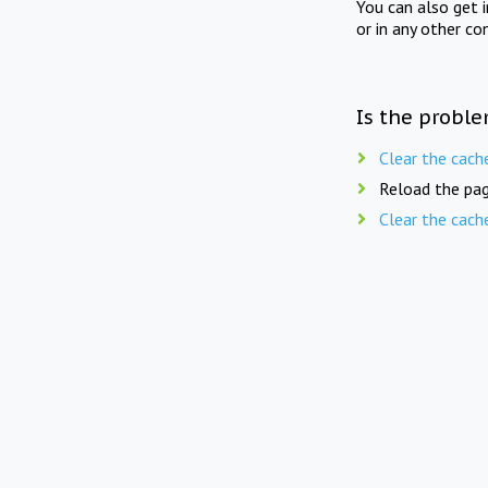
You can also get 
or in any other co
Is the proble
Clear the cach
Reload the pag
Clear the cach