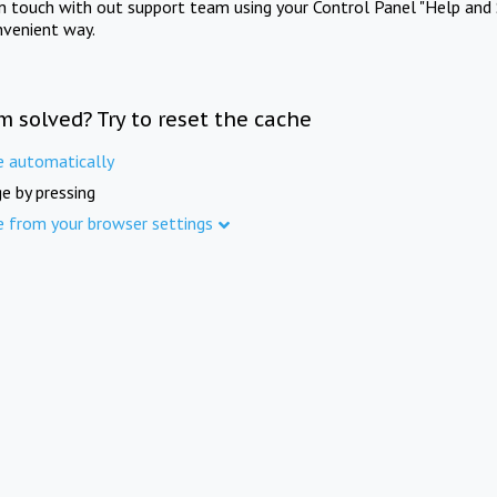
in touch with out support team using your Control Panel "Help and 
nvenient way.
m solved? Try to reset the cache
e automatically
e by pressing
e from your browser settings