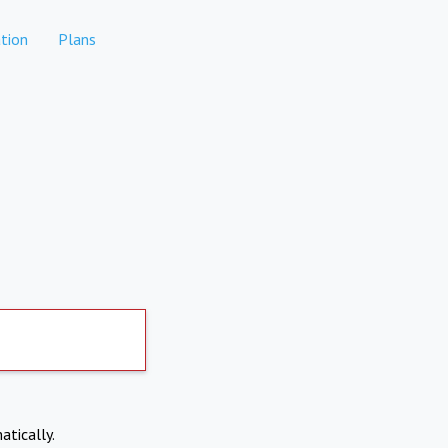
tion
Plans
atically.