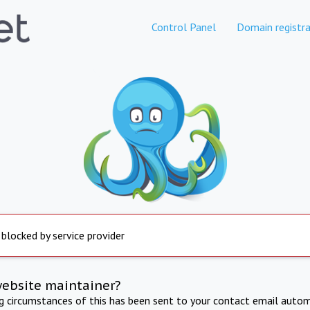
Control Panel
Domain registra
 blocked by service provider
website maintainer?
ng circumstances of this has been sent to your contact email autom