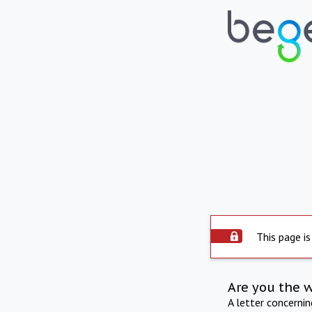
This page is
Are you the 
A letter concerni