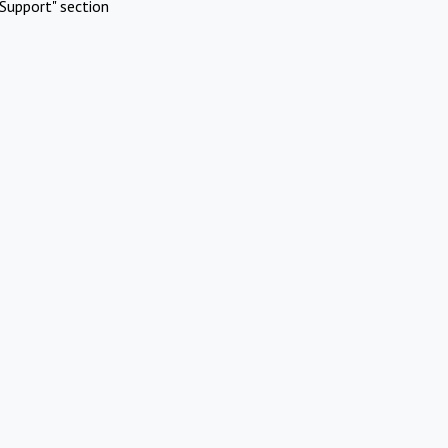
Support" section