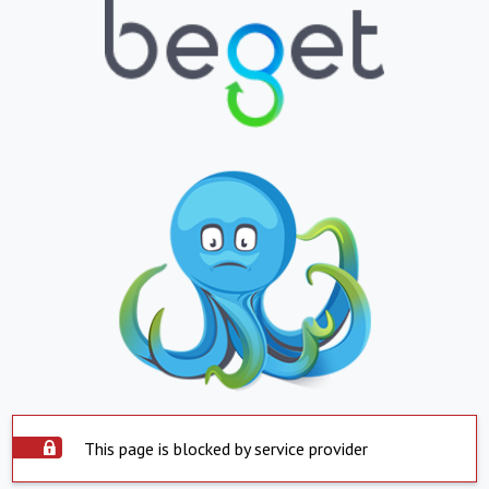
This page is blocked by service provider