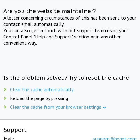
Are you the website maintainer?
A letter concerning circumstances of this has been sent to your
contact email automatically.
You can also get in touch with out support team using your
Control Panel "Help and Support" section or in any other
convenient way.
Is the problem solved? Try to reset the cache
Clear the cache automatically
Reload the page by pressing
Clear the cache from your browser settings
Support
Mail:
support@beget.com