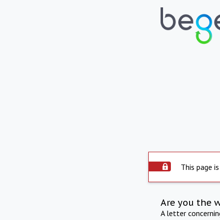
This page is
Are you the 
A letter concerni