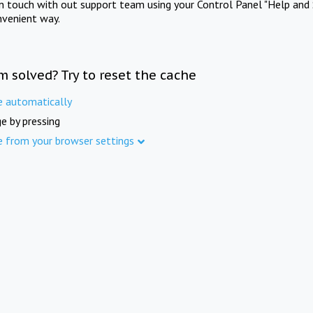
in touch with out support team using your Control Panel "Help and 
nvenient way.
m solved? Try to reset the cache
e automatically
e by pressing
e from your browser settings