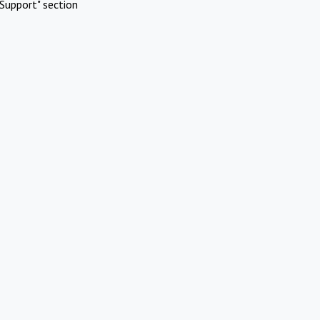
Support" section