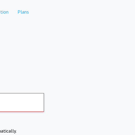
tion
Plans
atically.