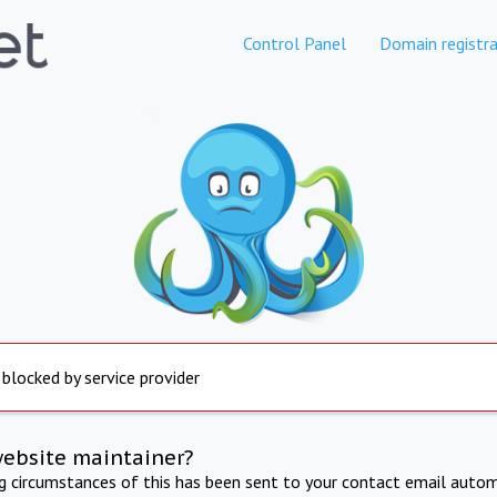
Control Panel
Domain registra
 blocked by service provider
website maintainer?
ng circumstances of this has been sent to your contact email autom