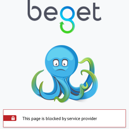
This page is blocked by service provider