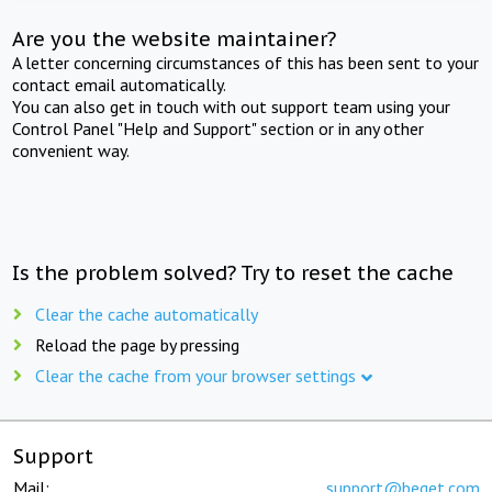
Are you the website maintainer?
A letter concerning circumstances of this has been sent to your
contact email automatically.
You can also get in touch with out support team using your
Control Panel "Help and Support" section or in any other
convenient way.
Is the problem solved? Try to reset the cache
Clear the cache automatically
Reload the page by pressing
Clear the cache from your browser settings
Support
Mail:
support@beget.com