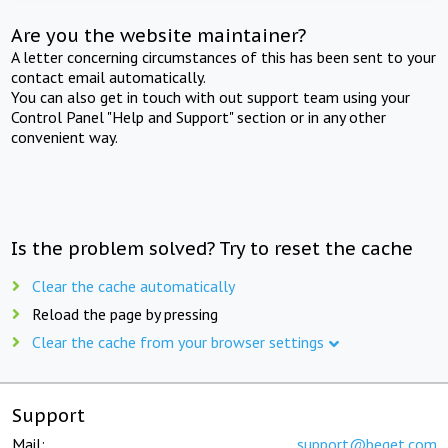
Are you the website maintainer?
A letter concerning circumstances of this has been sent to your
contact email automatically.
You can also get in touch with out support team using your
Control Panel "Help and Support" section or in any other
convenient way.
Is the problem solved? Try to reset the cache
Clear the cache automatically
Reload the page by pressing
Clear the cache from your browser settings
Support
Mail:
support@beget.com