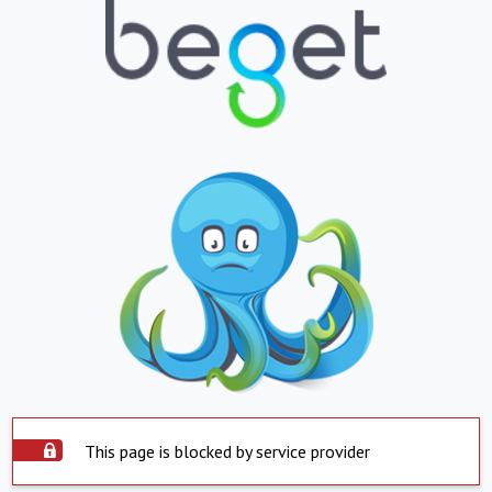
This page is blocked by service provider