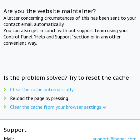
Are you the website maintainer?
A letter concerning circumstances of this has been sent to your
contact email automatically.
You can also get in touch with out support team using your
Control Panel "Help and Support" section or in any other
convenient way.
Is the problem solved? Try to reset the cache
Clear the cache automatically
Reload the page by pressing
Clear the cache from your browser settings
Support
Mail:
support@beget.com