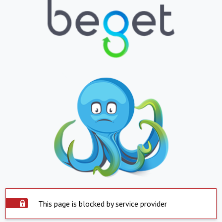
This page is blocked by service provider