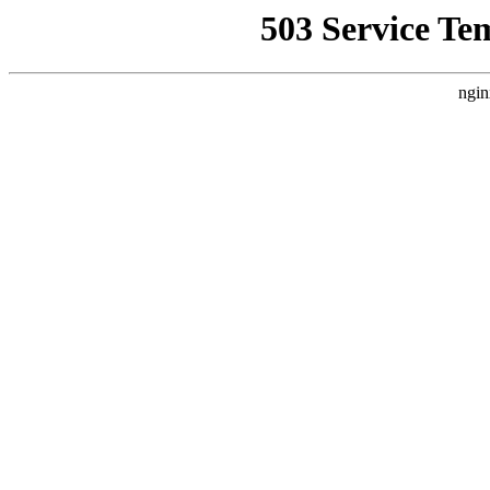
503 Service Te
ngin