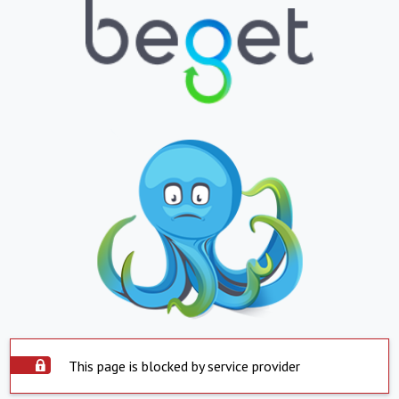
This page is blocked by service provider