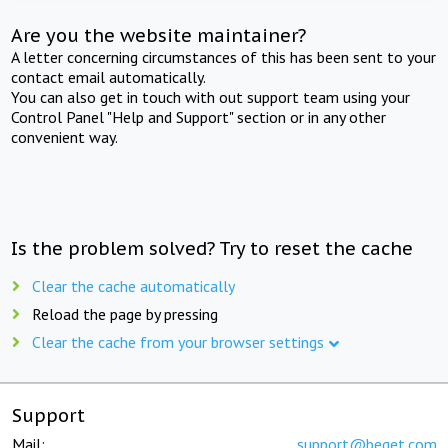
Are you the website maintainer?
A letter concerning circumstances of this has been sent to your
contact email automatically.
You can also get in touch with out support team using your
Control Panel "Help and Support" section or in any other
convenient way.
Is the problem solved? Try to reset the cache
Clear the cache automatically
Reload the page by pressing
Clear the cache from your browser settings
Support
Mail:
support@beget.com