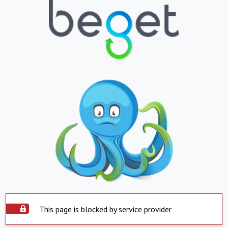
This page is blocked by service provider