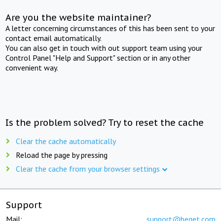
Are you the website maintainer?
A letter concerning circumstances of this has been sent to your
contact email automatically.
You can also get in touch with out support team using your
Control Panel "Help and Support" section or in any other
convenient way.
Is the problem solved? Try to reset the cache
Clear the cache automatically
Reload the page by pressing
Clear the cache from your browser settings
Support
Mail:
support@beget.com