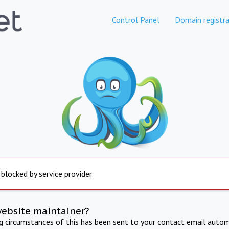
Control Panel
Domain registra
 blocked by service provider
website maintainer?
ng circumstances of this has been sent to your contact email autom