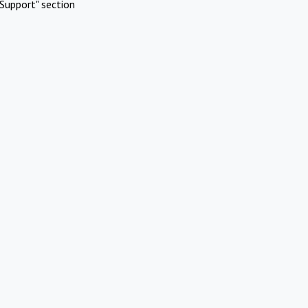
Support" section