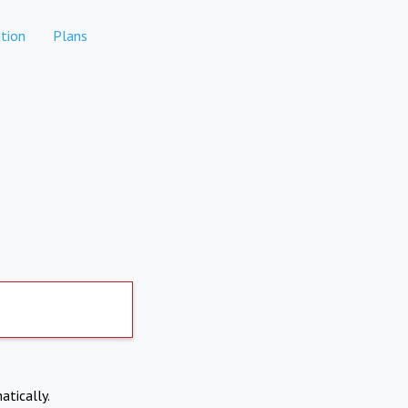
tion
Plans
atically.