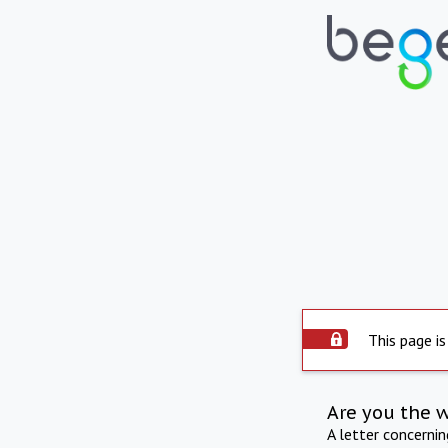
This page is
Are you the 
A letter concerni