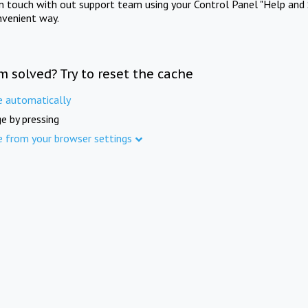
in touch with out support team using your Control Panel "Help and 
nvenient way.
m solved? Try to reset the cache
e automatically
e by pressing
e from your browser settings