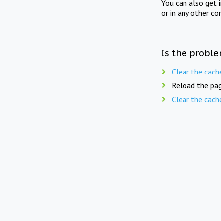
You can also get 
or in any other co
Is the proble
Clear the cach
Reload the pag
Clear the cach