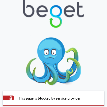
This page is blocked by service provider