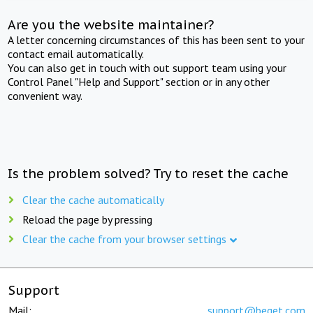
Are you the website maintainer?
A letter concerning circumstances of this has been sent to your
contact email automatically.
You can also get in touch with out support team using your
Control Panel "Help and Support" section or in any other
convenient way.
Is the problem solved? Try to reset the cache
Clear the cache automatically
Reload the page by pressing
Clear the cache from your browser settings
Support
Mail:
support@beget.com