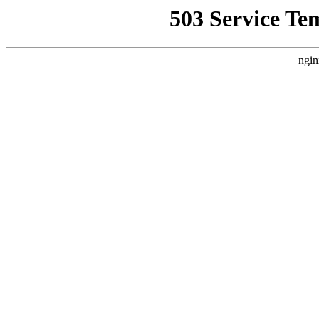
503 Service Te
ngin