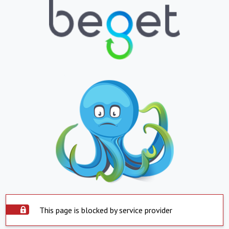
This page is blocked by service provider