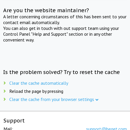
Are you the website maintainer?
A letter concerning circumstances of this has been sent to your
contact email automatically.
You can also get in touch with out support team using your
Control Panel "Help and Support" section or in any other
convenient way.
Is the problem solved? Try to reset the cache
Clear the cache automatically
Reload the page by pressing
Clear the cache from your browser settings
Support
Mail:
support@beget.com